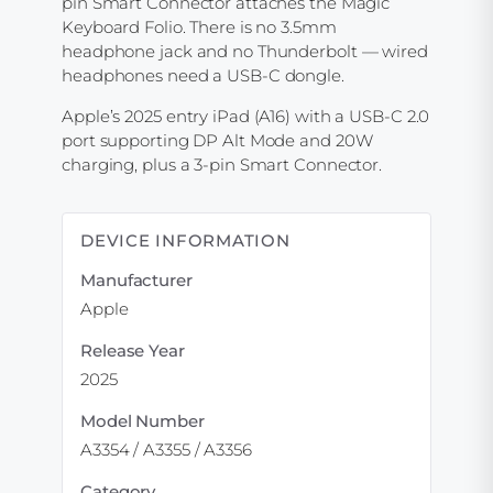
pin Smart Connector attaches the Magic
Keyboard Folio. There is no 3.5mm
headphone jack and no Thunderbolt — wired
headphones need a USB-C dongle.
Apple’s 2025 entry iPad (A16) with a USB-C 2.0
port supporting DP Alt Mode and 20W
charging, plus a 3-pin Smart Connector.
DEVICE INFORMATION
Manufacturer
Apple
Release Year
2025
Model Number
A3354 / A3355 / A3356
Category