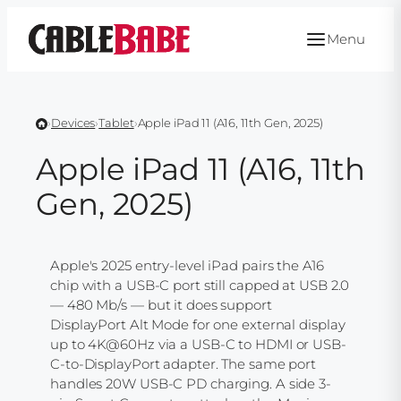
Skip
to
Menu
content
›
Devices
›
Tablet
›
Apple iPad 11 (A16, 11th Gen, 2025)
Apple iPad 11 (A16, 11th
Gen, 2025)
Apple's 2025 entry-level iPad pairs the A16
chip with a USB-C port still capped at USB 2.0
— 480 Mb/s — but it does support
DisplayPort Alt Mode for one external display
up to 4K@60Hz via a USB-C to HDMI or USB-
C-to-DisplayPort adapter. The same port
handles 20W USB-C PD charging. A side 3-