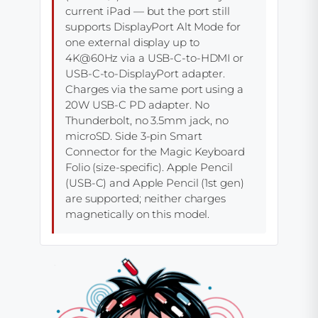
current iPad — but the port still
supports DisplayPort Alt Mode for
one external display up to
4K@60Hz via a USB-C-to-HDMI or
USB-C-to-DisplayPort adapter.
Charges via the same port using a
20W USB-C PD adapter. No
Thunderbolt, no 3.5mm jack, no
microSD. Side 3-pin Smart
Connector for the Magic Keyboard
Folio (size-specific). Apple Pencil
(USB-C) and Apple Pencil (1st gen)
are supported; neither charges
magnetically on this model.