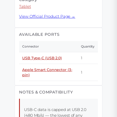
Tablet
View Official Product Page →
AVAILABLE PORTS
Connector
Quantity
USB Type-C (USB 2.0)
1
Apple Smart Connector (3-
1
pin)
NOTES & COMPATIBILITY
USB-C data is capped at USB 2.0
(480 Mb/s) — the lowest of any