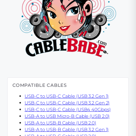
COMPATIBLE CABLES
USB-C to USB-C Cable (USB 3.2 Gen 1)
USB-C to USB-C Cable (USB 3.2 Gen 2)
USB-C to USB-C Cable (USB4 40Gbps)
USB-A to USB Micro-B Cable (USB 2.0)
USB-A to USB-B Cable (USB 2.0)
USB-A to USB-B Cable (USB 3.2 Gen 1)