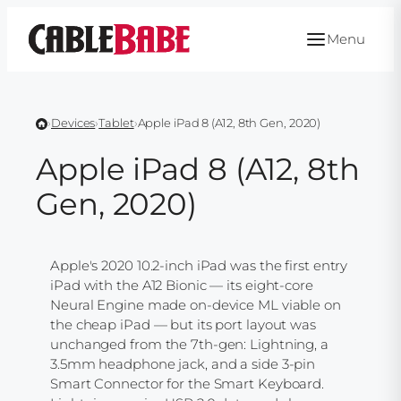
Skip
to
Menu
content
›
Devices
›
Tablet
›
Apple iPad 8 (A12, 8th Gen, 2020)
Apple iPad 8 (A12, 8th
Gen, 2020)
Apple's 2020 10.2-inch iPad was the first entry
iPad with the A12 Bionic — its eight-core
Neural Engine made on-device ML viable on
the cheap iPad — but its port layout was
unchanged from the 7th-gen: Lightning, a
3.5mm headphone jack, and a side 3-pin
Smart Connector for the Smart Keyboard.