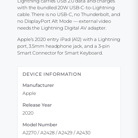
Lightning carries USB 2.0 data and charges
with the bundled 20W USB-C-to-Lightning
cable. There is no USB-C, no Thunderbolt, and
no DisplayPort Alt Mode — external video
needs the Lightning Digital AV adapter.
Apple’s 2020 entry iPad (A12) with a Lightning
port, 3.5mm headphone jack, and a 3-pin
Smart Connector for Smart Keyboard.
DEVICE INFORMATION
Manufacturer
Apple
Release Year
2020
Model Number
A2270 / A2428 / A2429 / A2430