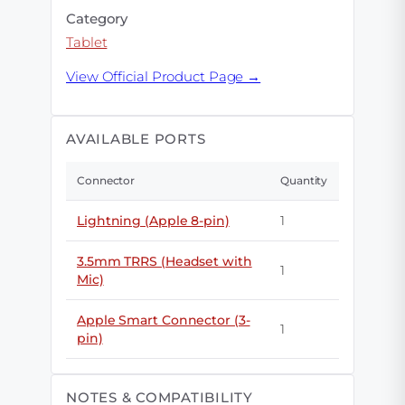
Category
Tablet
View Official Product Page →
AVAILABLE PORTS
Connector
Quantity
Lightning (Apple 8-pin)
1
3.5mm TRRS (Headset with
1
Mic)
Apple Smart Connector (3-
1
pin)
NOTES & COMPATIBILITY