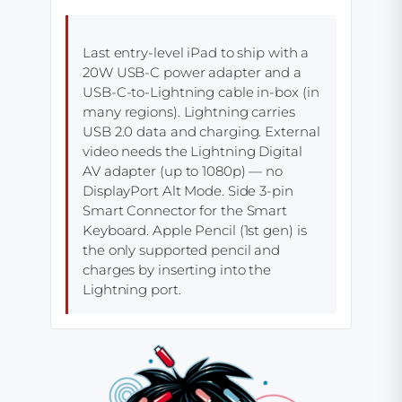
Last entry-level iPad to ship with a
20W USB-C power adapter and a
USB-C-to-Lightning cable in-box (in
many regions). Lightning carries
USB 2.0 data and charging. External
video needs the Lightning Digital
AV adapter (up to 1080p) — no
DisplayPort Alt Mode. Side 3-pin
Smart Connector for the Smart
Keyboard. Apple Pencil (1st gen) is
the only supported pencil and
charges by inserting into the
Lightning port.