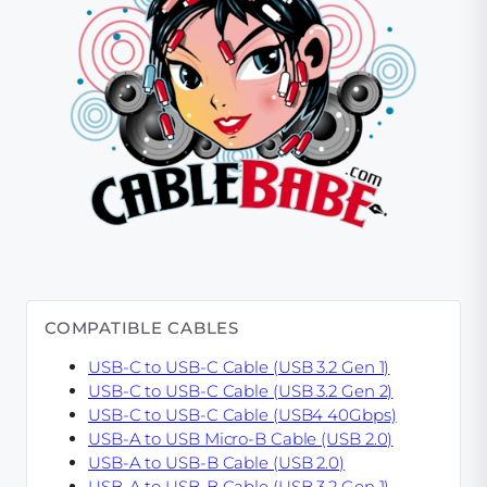
COMPATIBLE CABLES
USB-C to USB-C Cable (USB 3.2 Gen 1)
USB-C to USB-C Cable (USB 3.2 Gen 2)
USB-C to USB-C Cable (USB4 40Gbps)
USB-A to USB Micro-B Cable (USB 2.0)
USB-A to USB-B Cable (USB 2.0)
USB-A to USB-B Cable (USB 3.2 Gen 1)