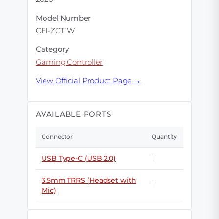
Model Number
CFI-ZCT1W
Category
Gaming Controller
View Official Product Page →
AVAILABLE PORTS
Connector
Quantity
USB Type-C (USB 2.0)
1
3.5mm TRRS (Headset with
1
Mic)