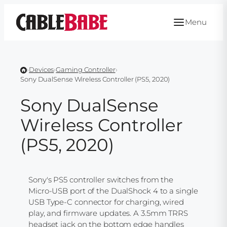
Skip
to
Menu
content
›
Devices
›
Gaming Controller
›
Sony DualSense Wireless Controller (PS5, 2020)
Sony DualSense
Wireless Controller
(PS5, 2020)
Sony's PS5 controller switches from the
Micro-USB port of the DualShock 4 to a single
USB Type-C connector for charging, wired
play, and firmware updates. A 3.5mm TRRS
headset jack on the bottom edge handles