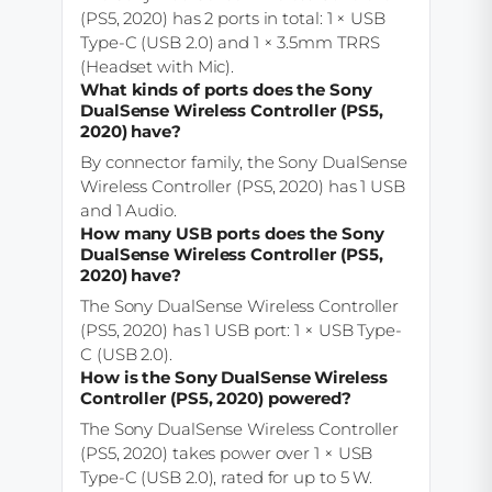
(PS5, 2020) has 2 ports in total: 1 × USB
Type-C (USB 2.0) and 1 × 3.5mm TRRS
(Headset with Mic).
What kinds of ports does the Sony
DualSense Wireless Controller (PS5,
2020) have?
By connector family, the Sony DualSense
Wireless Controller (PS5, 2020) has 1 USB
and 1 Audio.
How many USB ports does the Sony
DualSense Wireless Controller (PS5,
2020) have?
The Sony DualSense Wireless Controller
(PS5, 2020) has 1 USB port: 1 × USB Type-
C (USB 2.0).
How is the Sony DualSense Wireless
Controller (PS5, 2020) powered?
The Sony DualSense Wireless Controller
(PS5, 2020) takes power over 1 × USB
Type-C (USB 2.0), rated for up to 5 W.