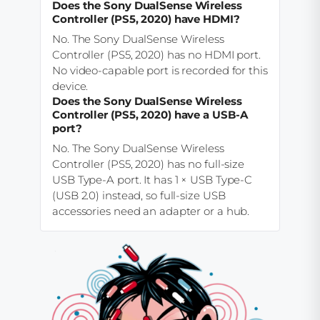
Does the Sony DualSense Wireless
Controller (PS5, 2020) have HDMI?
No. The Sony DualSense Wireless
Controller (PS5, 2020) has no HDMI port.
No video-capable port is recorded for this
device.
Does the Sony DualSense Wireless
Controller (PS5, 2020) have a USB-A
port?
No. The Sony DualSense Wireless
Controller (PS5, 2020) has no full-size
USB Type-A port. It has 1 × USB Type-C
(USB 2.0) instead, so full-size USB
accessories need an adapter or a hub.