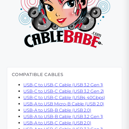
COMPATIBLE CABLES
USB-C to USB-C Cable (USB 3.2 Gen 1)
USB-C to USB-C Cable (USB 3.2 Gen 2)
USB-C to USB-C Cable (USB4 40Gbps)
USB-A to USB Micro-B Cable (USB 2.0)
USB-A to USB-B Cable (USB 2.0)
USB-A to USB-B Cable (USB 3.2 Gen 1)
USB-A to USB-C Cable (USB 2.0)