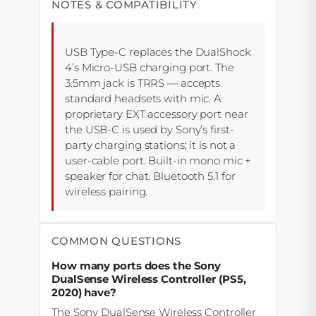
NOTES & COMPATIBILITY
USB Type-C replaces the DualShock
4’s Micro-USB charging port. The
3.5mm jack is TRRS — accepts
standard headsets with mic. A
proprietary EXT accessory port near
the USB-C is used by Sony’s first-
party charging stations; it is not a
user-cable port. Built-in mono mic +
speaker for chat. Bluetooth 5.1 for
wireless pairing.
COMMON QUESTIONS
How many ports does the Sony
DualSense Wireless Controller (PS5,
2020) have?
The Sony DualSense Wireless Controller