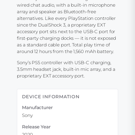
wired chat audio, with a built-in microphone
array and speaker as Bluetooth-free
alternatives. Like every PlayStation controller
since the DualShock 3, a proprietary EXT
accessory port sits next to the USB-C port for
first-party charging docks — it is not exposed
as a standard cable port. Total play time of
around 12 hours from the 1,560 mAh battery.
Sony’s PS5 controller with USB-C charging,
3.5mm headset jack, built-in mic array, and a
proprietary EXT accessory port.
DEVICE INFORMATION
Manufacturer
Sony
Release Year
2020