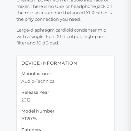
mixer. There is no USB or headphone jack on
the mic, so a standard balanced XLR cable is
the only connection you need.
Large-diaphragm cardioid condenser mic
with a single 3-pin XLR output, high-pass
filter and 10 dB pad.
DEVICE INFORMATION
Manufacturer
Audio-Technica
Release Year
2012
Model Number
AT2035
Category