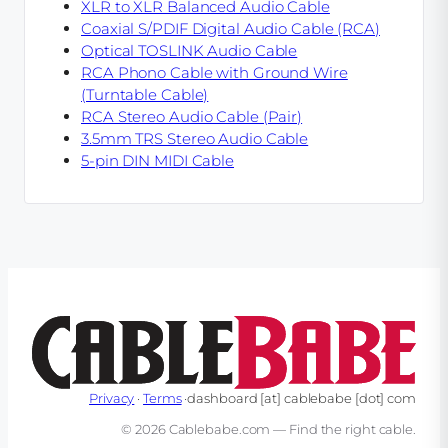
XLR to XLR Balanced Audio Cable
Coaxial S/PDIF Digital Audio Cable (RCA)
Optical TOSLINK Audio Cable
RCA Phono Cable with Ground Wire
(Turntable Cable)
RCA Stereo Audio Cable (Pair)
3.5mm TRS Stereo Audio Cable
5-pin DIN MIDI Cable
Privacy
·
Terms
·
dashboard
[at]
cablebabe
[dot]
com
© 2026 Cablebabe.com — Find the right cable.