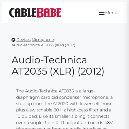
Skip
to
Menu
content
›
Devices
›
Microphone
›
Audio-Technica AT2035 (XLR) (2012)
Audio-Technica
AT2035 (XLR) (2012)
The Audio-Technica AT2035 is a large-
diaphragm cardioid condenser microphone, a
step up from the AT2020 with lower self-noise
plus a switchable 80 Hz high-pass filter and a
10 dB pad. Like its smaller sibling it connects
over a single 3-pin XLR output and needs 48V
phantom power from an audio interface or