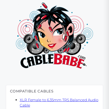
COMPATIBLE CABLES
XLR Female to 6.35mm TRS Balanced Audio
Cable