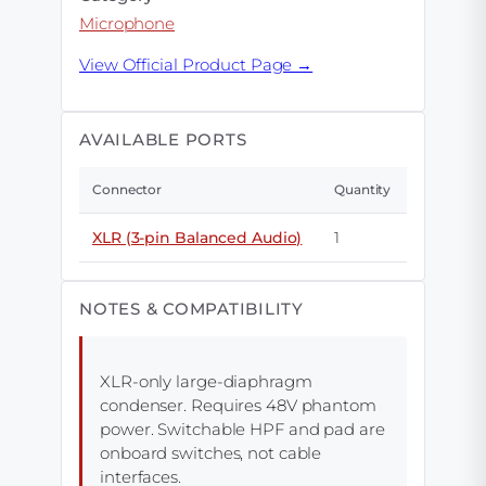
Microphone
View Official Product Page →
AVAILABLE PORTS
Connector
Quantity
XLR (3-pin Balanced Audio)
1
NOTES & COMPATIBILITY
XLR-only large-diaphragm
condenser. Requires 48V phantom
power. Switchable HPF and pad are
onboard switches, not cable
interfaces.