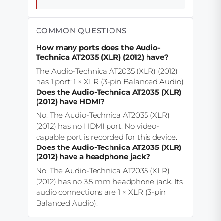
COMMON QUESTIONS
How many ports does the Audio-
Technica AT2035 (XLR) (2012) have?
The Audio-Technica AT2035 (XLR) (2012)
has 1 port: 1 × XLR (3-pin Balanced Audio).
Does the Audio-Technica AT2035 (XLR)
(2012) have HDMI?
No. The Audio-Technica AT2035 (XLR)
(2012) has no HDMI port. No video-
capable port is recorded for this device.
Does the Audio-Technica AT2035 (XLR)
(2012) have a headphone jack?
No. The Audio-Technica AT2035 (XLR)
(2012) has no 3.5 mm headphone jack. Its
audio connections are 1 × XLR (3-pin
Balanced Audio).